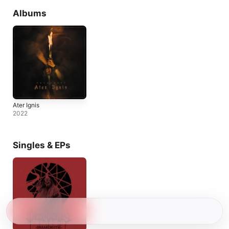
Albums
Ater Ignis
2022
Singles & EPs