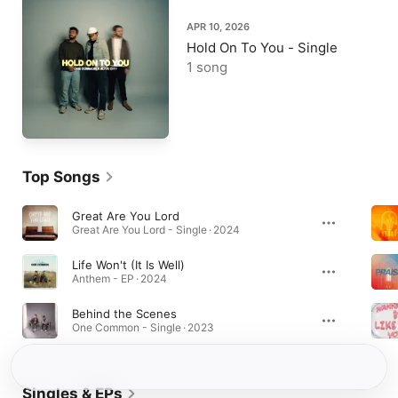
APR 10, 2026
Hold On To You - Single
1 song
Top Songs
Great Are You Lord
Great Are You Lord - Single · 2024
Life Won't (It Is Well)
Anthem - EP · 2024
Behind the Scenes
One Common - Single · 2023
Singles & EPs