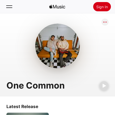
Sign In
Search
Home
New
Install Apple Music
Radio
One Common
Latest Release