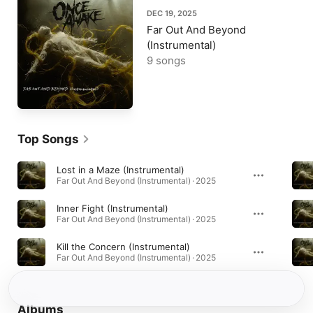
DEC 19, 2025
Far Out And Beyond
(Instrumental)
9 songs
Top Songs
Lost in a Maze (Instrumental)
Far Out And Beyond (Instrumental) · 2025
Inner Fight (Instrumental)
Far Out And Beyond (Instrumental) · 2025
Kill the Concern (Instrumental)
Far Out And Beyond (Instrumental) · 2025
Albums