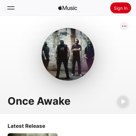
Sign In
Search
Home
New
Install Apple Music
Radio
Once Awake
Latest Release