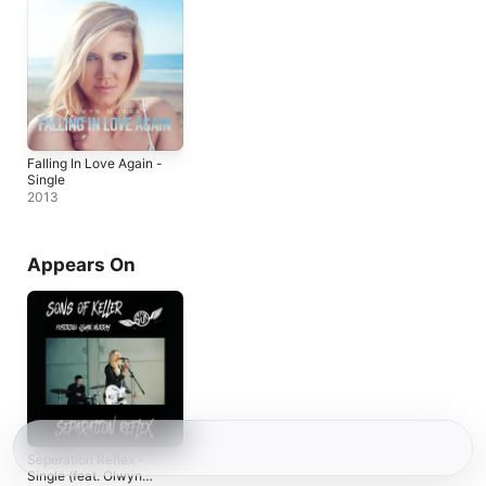
Falling In Love Again -
Single
2013
Appears On
Seperation Reflex -
Single (feat. Olwyn