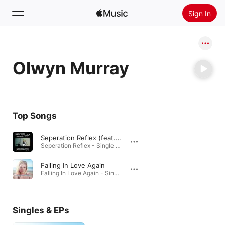
Sign In
Search
Olwyn Murray
Home
New
Install Apple Music
Top Songs
Radio
Seperation Reflex (feat. Olwyn Murray)
Seperation Reflex - Single (feat. Olwyn Murray) - Single · 2022
Falling In Love Again
Falling In Love Again - Single · 2013
Singles & EPs