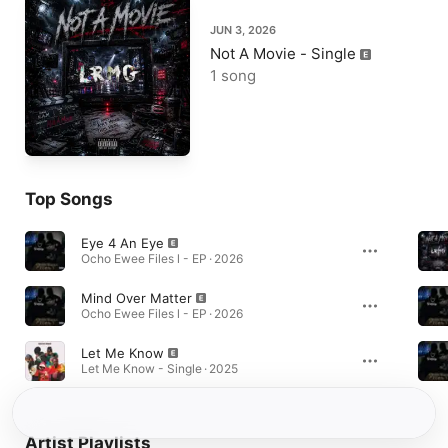
JUN 3, 2026
Not A Movie - Single
1 song
Top Songs
Eye 4 An Eye
Ocho Ewee Files l - EP · 2026
Mind Over Matter
Ocho Ewee Files l - EP · 2026
Let Me Know
Let Me Know - Single · 2025
Artist Playlists