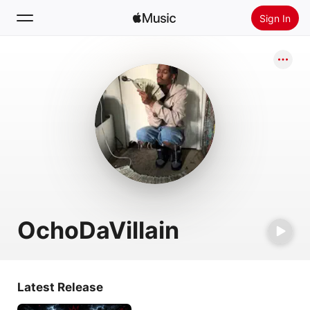
Sign In
Search
Home
New
Install Apple Music
Radio
OchoDaVillain
Latest Release