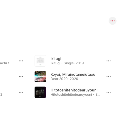
Ikitugi
Hitomi Ni Utsuranai Katachi to Seishitsu, Sore Wo [] to Yonde - EP · 2023
Ikitugi - Single · 2019
Koyoi, Mirainotameiutaou
Dear 2020 · 2020
Hitotoshitehitodearuyouni
22
Hitotoshitehitodearuyouni - EP · 2020