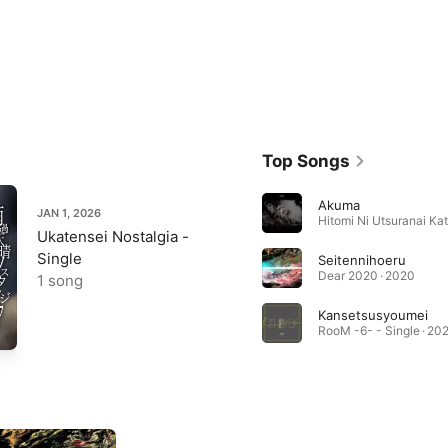
Top Songs
Akuma
JAN 1, 2026
Ukatensei Nostalgia -
Single
Seitennihoeru
Dear 2020 · 2020
1 song
Kansetsusyoumei
RooM -6- - Single · 20