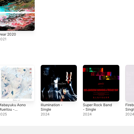
Dear 2020
2021
Mabayuku Aono
Illumination -
Super Rock Band
Fire
ueitou -
Single
- Single
Sing
ingle
2025
2024
2024
202