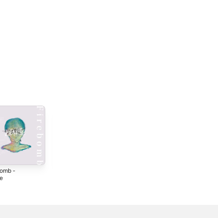
bomb -
Kasa Ha Iranai -
Jibunsanka -
le
Single
Single
4
2024
2024