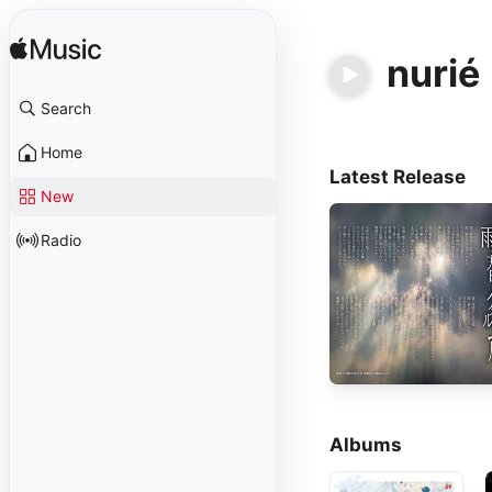
nurié
Search
Home
Latest Release
New
Radio
Albums