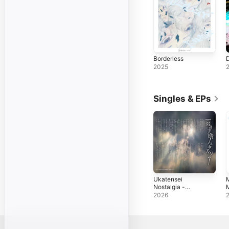
Borderless
2025
Singles & EPs
Ukatensei
Nostalgia -
M
Single
S
2026