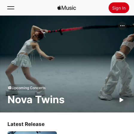
Sign In
Search
Home
New
Install Apple Music
Radio
Upcoming Concerts
Nova Twins
Latest Release