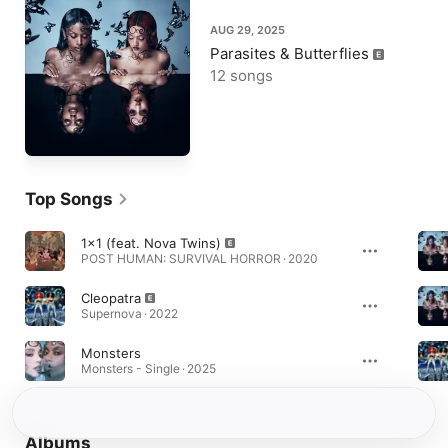
AUG 29, 2025
Parasites & Butterflies
12 songs
Top Songs
1x1 (feat. Nova Twins)
POST HUMAN: SURVIVAL HORROR · 2020
Cleopatra
Supernova · 2022
Monsters
Monsters - Single · 2025
Albums