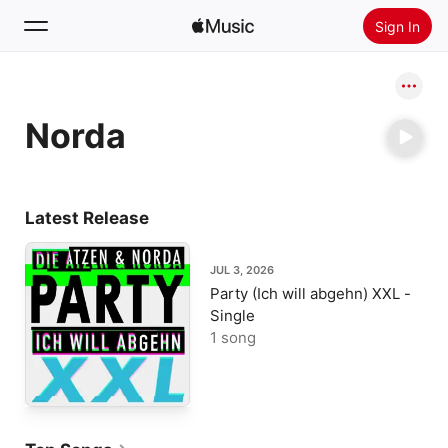
Sign In
Search
Norda
Home
New
Install Apple Music
Latest Release
Radio
JUL 3, 2026
Party (Ich will abgehn) XXL -
Single
1 song