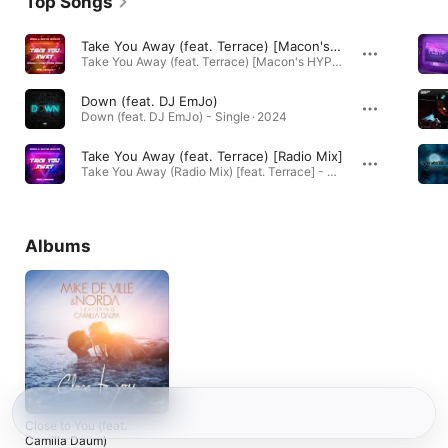
Top Songs
Take You Away (feat. Terrace) [Macon's HYPERTECHNO Remix]
Take You Away (feat. Terrace) [Macon's HYPERTECHNO Remix] - Single · 2023
Down (feat. DJ EmJo)
Down (feat. DJ EmJo) - Single · 2024
Take You Away (feat. Terrace) [Radio Mix]
Take You Away (Radio Mix) [feat. Terrace] - Single · 2020
Albums
Close to You (feat.
Camilla Daum)