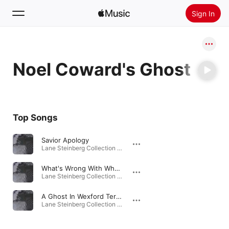
Sign In
Search
Noel Coward's Ghost
Home
New
Install Apple Music
Top Songs
Radio
Savior Apology
Lane Steinberg Collection 1984-2000 · 2010
What's Wrong With Who Cares
Lane Steinberg Collection 1984-2000 · 2010
A Ghost In Wexford Terrace
Lane Steinberg Collection 1984-2000 · 2010