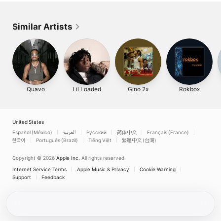
Similar Artists
Quavo
Lil Loaded
Gino 2x
Rokbox
United States
Español (México)
العربية
Русский
简体中文
Français (France)
한국어
Português (Brazil)
Tiếng Việt
繁體中文 (台灣)
Copyright © 2026
Apple Inc.
All rights reserved.
Internet Service Terms
Apple Music & Privacy
Cookie Warning
Support
Feedback