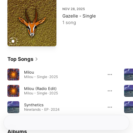
NOV 28, 2025
Gazelle - Single
1 song
Top Songs
Milou
Milou - Single · 2025
Milou (Radio Edit)
Milou - Single · 2025
Synthetics
Newlands - EP · 2024
Albums