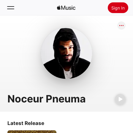
Sign In
Search
Home
New
Install Apple Music
Radio
Noceur Pneuma
Latest Release