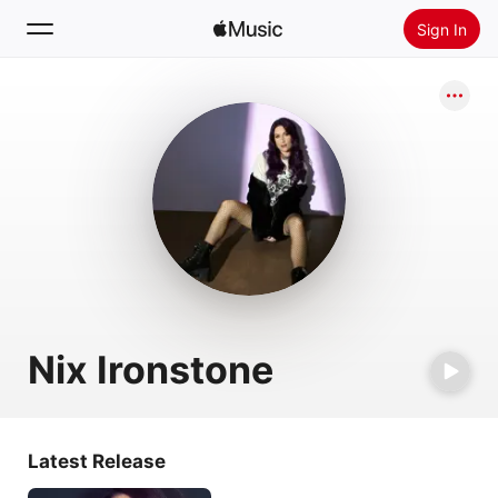
Sign In
Search
Home
New
Install Apple Music
Radio
Nix Ironstone
Latest Release