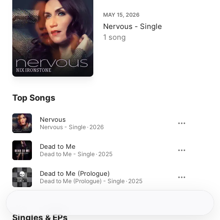
MAY 15, 2026
Nervous - Single
1 song
Top Songs
Nervous
Nervous - Single · 2026
Dead to Me
Dead to Me - Single · 2025
Dead to Me (Prologue)
Dead to Me (Prologue) - Single · 2025
Singles & EPs