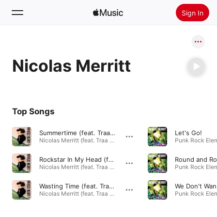
Sign In
Search
Nicolas Merritt
Home
New
Install Apple Music
Top Songs
Radio
Summertime (feat. Traa Daniels)
Let's Go!
Nicolas Merritt (feat. Traa Daniels) - EP · 2010
Punk Rock Elem
Rockstar In My Head (feat. Traa Daniels)
Round and R
Nicolas Merritt (feat. Traa Daniels) - EP · 2010
Punk Rock Elem
Wasting Time (feat. Traa Daniels)
Nicolas Merritt (feat. Traa Daniels) - EP · 2010
Punk Rock Elem