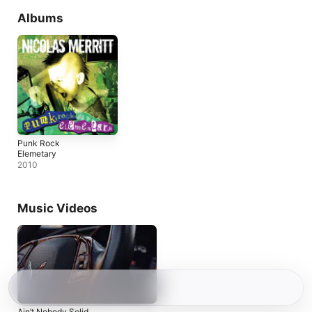
Albums
Punk Rock
Elemetary
2010
Music Videos
Ain’t Nobody Solid