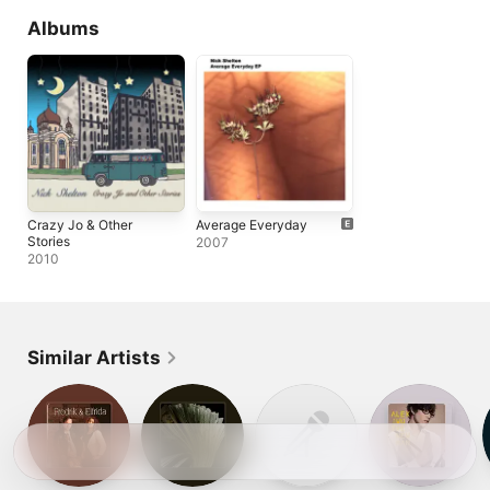
Albums
Crazy Jo & Other
Average Everyday
Stories
2007
2010
Similar Artists