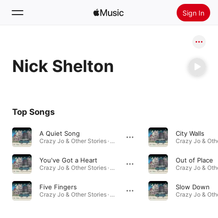
Sign In
Search
Nick Shelton
Home
New
Install Apple Music
Top Songs
Radio
A Quiet Song
City Walls
Crazy Jo & Other Stories · 2010
You've Got a Heart
Out of Place
Crazy Jo & Other Stories · 2010
Five Fingers
Slow Down
Crazy Jo & Other Stories · 2010