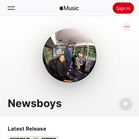
Sign In
Search
Home
New
Install Apple Music
Radio
Newsboys
Latest Release