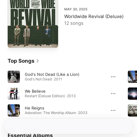
MAY 30, 2025
Worldwide Revival (Deluxe)
12 songs
Top Songs
God's Not Dead (Like a Lion)
God's Not Dead · 2011
We Believe
Restart (Deluxe Edition) · 2013
He Reigns
Adoration: The Worship Album · 2003
Essential Albums