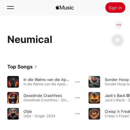
Sign In
Search
Neumical
Home
New
Install Apple Music
Top Songs
Radio
In die Walms van die Apokalips
Sonder Hoop 
In die Walms van die Apokalips - Single · 2024
Geseënde Crashfees
Jack's Back
Geseënde Crashfees - Single · 2024
Jack's Back - S
Otjie
Creep ’n Frea
Otjie - Single · 2024