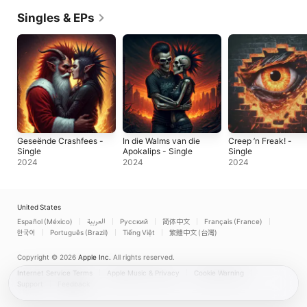
Singles & EPs
Geseënde Crashfees -
In die Walms van die
Creep ’n Freak! -
Single
Apokalips - Single
Single
2024
2024
2024
United States
Español (México)
العربية
Русский
简体中文
Français (France)
한국어
Português (Brazil)
Tiếng Việt
繁體中文 (台灣)
Copyright © 2026
Apple Inc.
All rights reserved.
Internet Service Terms
Apple Music & Privacy
Cookie Warning
Support
Feedback