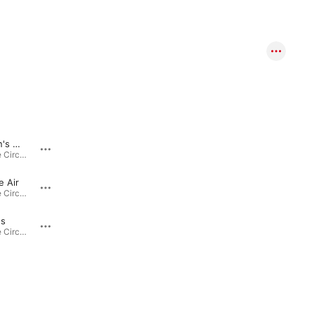
Young Man's World
Born a Bear
The Day the Circus Left Town · 2020
The Day the Circus Left Town · 2020
e Air
Winter Friend
The Day the Circus Left Town · 2020
The Day the Circus Left Town · 2020
gs
The Day the Circus Left Town · 2020