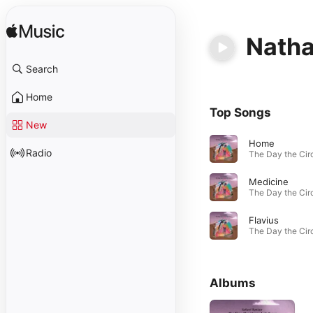
Natha
Search
Home
Top Songs
New
Home
Radio
Medicine
Flavius
Albums