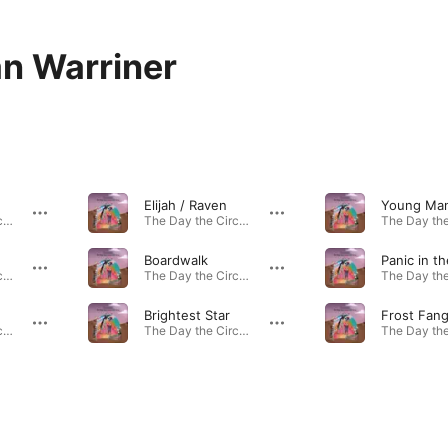
n Warriner
Elijah / Raven
The Day the Circus Left Town · 2020
The Day the Circus Left Town · 2020
Boardwalk
Panic in th
The Day the Circus Left Town · 2020
The Day the Circus Left Town · 2020
Brightest Star
Frost Fan
The Day the Circus Left Town · 2020
The Day the Circus Left Town · 2020