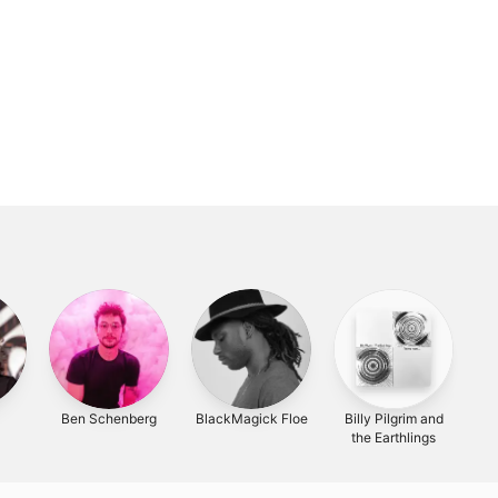
Ben Schenberg
BlackMagick Floe
Billy Pilgrim and
the Earthlings