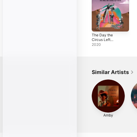
The Day the
Circus Left
Town
2020
Similar Artists
Amby