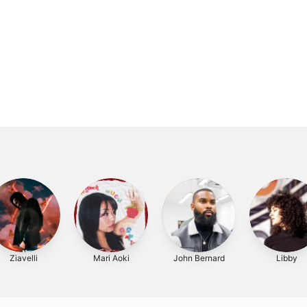
Ziavelli
Mari Aoki
John Bernard
Libby