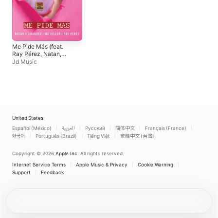
Me Pide Más (feat.
Ray Pérez, Natan,
Shander & MC Killer) -
Jd Music
Single
United States
Español (México)
العربية
Русский
简体中文
Français (France)
한국어
Português (Brazil)
Tiếng Việt
繁體中文 (台灣)
Copyright © 2026
Apple Inc.
All rights reserved.
Internet Service Terms
Apple Music & Privacy
Cookie Warning
Support
Feedback