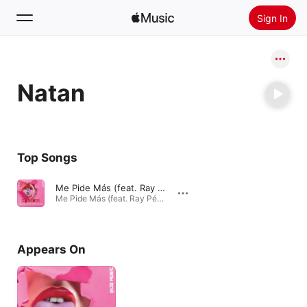
Sign In
Search
Natan
Home
New
Install Apple Music
Top Songs
Radio
Me Pide Más (feat. Ray Pérez, Natan, Shander & MC Killer)
Me Pide Más (feat. Ray Pérez, Natan, Shander & MC Killer) - Single · 2016
Appears On