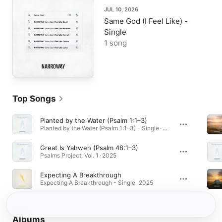
JUL 10, 2026
Same God (I Feel Like) -
Single
1 song
Top Songs
Planted by the Water (Psalm 1:1–3)
Planted by the Water (Psalm 1:1–3) - Single · 2025
Great Is Yahweh (Psalm 48:1–3)
Psalms Project: Vol. 1 · 2025
Expecting A Breakthrough
Expecting A Breakthrough - Single · 2025
Albums