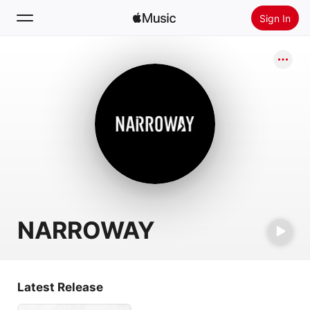
Sign In
Search
Home
New
Install Apple Music
Radio
NARROWAY
Latest Release