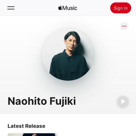
Sign In
Search
Home
New
Install Apple Music
Radio
Naohito Fujiki
Latest Release