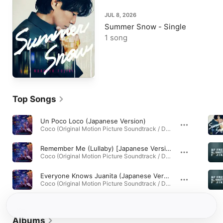
JUL 8, 2026
Summer Snow - Single
1 song
Top Songs
Un Poco Loco (Japanese Version)
Coco (Original Motion Picture Soundtrack / Deluxe Edition) · 2011
Remember Me (Lullaby) [Japanese Version]
Coco (Original Motion Picture Soundtrack / Deluxe Edition) · 2011
Everyone Knows Juanita (Japanese Version)
Coco (Original Motion Picture Soundtrack / Deluxe Edition) · 2011
Albums