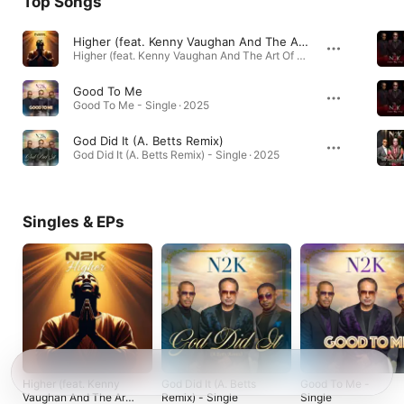
Top Songs
Higher (feat. Kenny Vaughan And The Art Of Love & Normie B)
Higher (feat. Kenny Vaughan And The Art Of Love & Normie B) - Single · 2026
Good To Me
Good To Me - Single · 2025
God Did It (A. Betts Remix)
God Did It (A. Betts Remix) - Single · 2025
Singles & EPs
Higher (feat. Kenny
God Did It (A. Betts
Good To Me -
Vaughan And The Art
Remix) - Single
Single