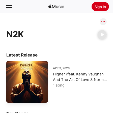
Sign In
Search
N2K
Home
New
Install Apple Music
Latest Release
Radio
APR 3, 2026
Higher (feat. Kenny Vaughan
And The Art Of Love & Normie
B) - Single
1 song