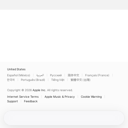
United States
Español (México)
العربية
Русский
简体中文
Français (France)
한국어
Português (Brazil)
Tiếng Việt
繁體中文 (台灣)
Copyright © 2026
Apple Inc.
All rights reserved.
Internet Service Terms
Apple Music & Privacy
Cookie Warning
Support
Feedback