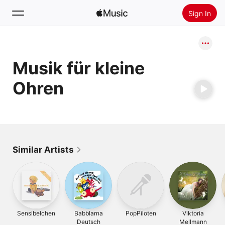
Sign In
Search
Musik für kleine
Home
Ohren
New
Install Apple Music
Radio
Similar Artists
Sensibelchen
Babblarna
PopPiloten
Viktoria
Deutsch
Mellmann