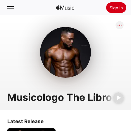
Sign In
Search
Home
New
Install Apple Music
Radio
Musicologo The Libro
Latest Release