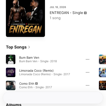
JUL 18, 2026
ENTREGAN - Single
1 song
Top Songs
Bum Bam Ven
Bum Bam Ven - Single · 2018
Limonada Coco (Remix)
Limonada Coco (Remix) - Single · 2017
Como Ehh
Como Ehh - Single · 2017
Albums