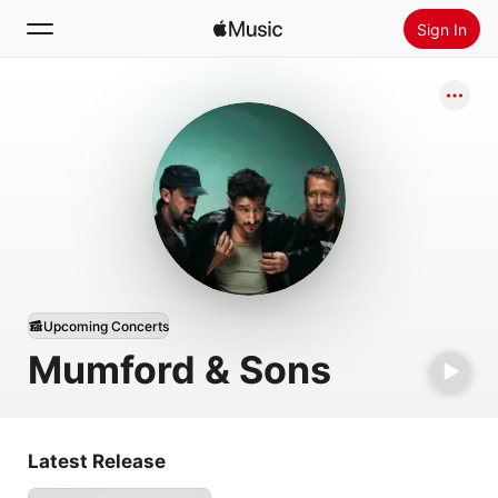
Sign In
Search
Home
New
Install Apple Music
Radio
Upcoming Concerts
Mumford & Sons
Latest Release