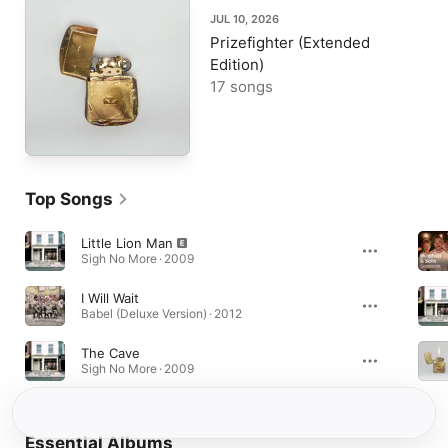
JUL 10, 2026
Prizefighter (Extended
Edition)
17 songs
Top Songs
Little Lion Man
Sigh No More · 2009
I Will Wait
Babel (Deluxe Version) · 2012
The Cave
Sigh No More · 2009
Essential Albums