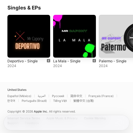
Singles & EPs
Deportivo - Single
La Mala - Single
Palermo - Single
2024
2024
2024
United States
Español (México)
العربية
Русский
简体中文
Français (France)
한국어
Português (Brazil)
Tiếng Việt
繁體中文 (台灣)
Copyright © 2026
Apple Inc.
All rights reserved.
Internet Service Terms
Apple Music & Privacy
Cookie Warning
Support
Feedback