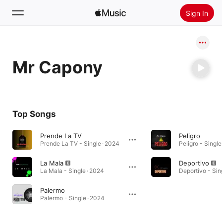
Sign In
Search
Mr Capony
Home
New
Install Apple Music
Top Songs
Radio
Prende La TV
Peligro
Prende La TV - Single · 2024
Peligro - Single
La Mala
Deportivo
La Mala - Single · 2024
Deportivo - Sin
Palermo
Palermo - Single · 2024