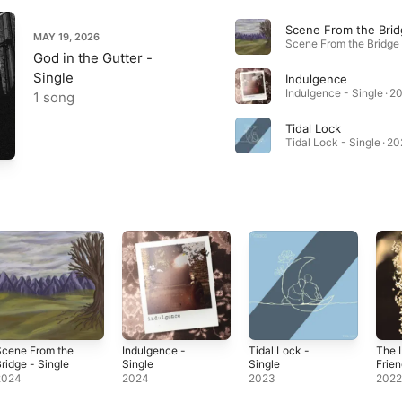
Scene From the Brid
MAY 19, 2026
God in the Gutter -
Single
Indulgence
Indulgence - Single · 2
1 song
Tidal Lock
Tidal Lock - Single · 2
Scene From the
Indulgence -
Tidal Lock -
The 
ridge - Single
Single
Single
Frien
2024
2024
2023
202