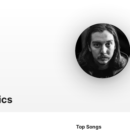
ics
Top Songs