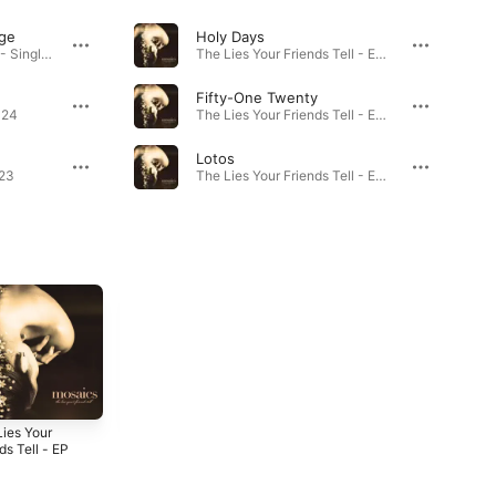
ge
Holy Days
Scene From the Bridge - Single · 2024
The Lies Your Friends Tell - EP · 2022
Fifty-One Twenty
024
The Lies Your Friends Tell - EP · 2022
Lotos
023
The Lies Your Friends Tell - EP · 2022
Lies Your
Winter - Single
Gaslighter
ds Tell - EP
(Venom) -
2020
Single
2
2020