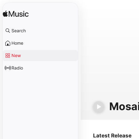
Search
Home
New
Radio
Mosa
Latest Release