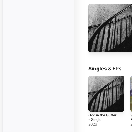
Singles & EPs
God in the Gutter
- Single
B
2026