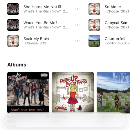
She Hates Me Not
So Alone
What's The Rush Now? · 2024
I Choose · 2021
Would You Be Me?
Copycat Sam
What's The Rush Now? · 2024
I Choose · 2021
Soak My Brain
Counterfeit
I Choose · 2021
Ex-Nihilo · 2017
Albums
What's The Rush
I Choose
Ex-Nihilo
Now?
2021
2017
2024