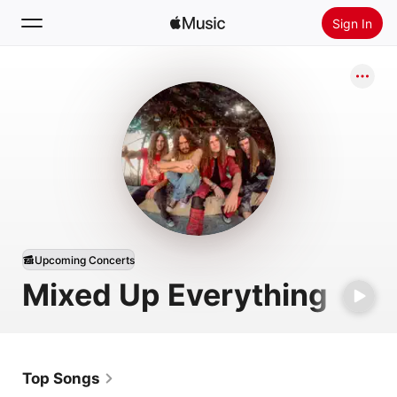
Sign In
Search
Home
New
Install Apple Music
Radio
Upcoming Concerts
Mixed Up Everything
Top Songs