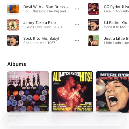
Devil With a Blue Dress On & Good Golly Miss Molly - Original
CC Ryder (Liv
Soul Classics: The Pig and the Pussycat · 2006
Live in Ann Arbo
Jenny Take a Ride
I'd Rather Go 
Sixties Feel Good · 2020
Sock It to Me! ·
Sock It to Me, Baby!
Just a Little B
Sock It to Me! · 1967
Little Latin Lup
Albums
Take a Ride
All Mitch Ryder Hits!
Sock It to Me!
2005
1967
1967