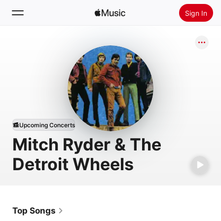
Sign In
Search
Home
New
Install Apple Music
Radio
Upcoming Concerts
Mitch Ryder & The
Detroit Wheels
Top Songs