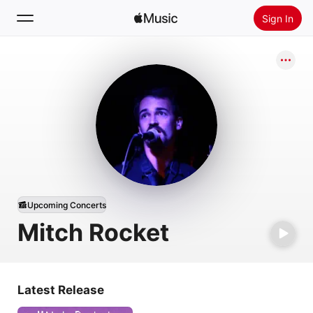
Sign In
Search
Home
New
Install Apple Music
Radio
Upcoming Concerts
Mitch Rocket
Latest Release