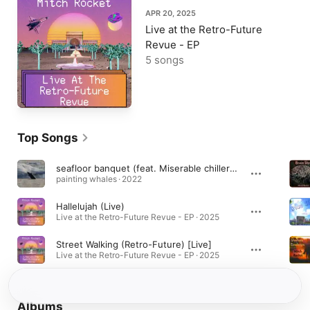
APR 20, 2025
Live at the Retro-Future
Revue - EP
5 songs
Top Songs
seafloor banquet (feat. Miserable chillers & Mitch Rocket)
painting whales · 2022
Hallelujah (Live)
Live at the Retro-Future Revue - EP · 2025
Street Walking (Retro-Future) [Live]
Live at the Retro-Future Revue - EP · 2025
Albums