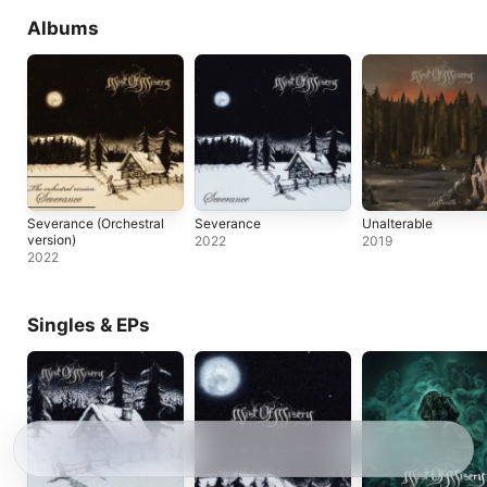
Albums
Severance (Orchestral
Severance
Unalterable
version)
2022
2019
2022
Singles & EPs