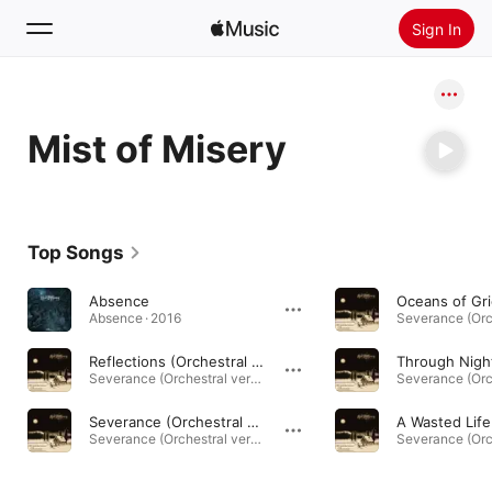
Sign In
Search
Mist of Misery
Home
New
Install Apple Music
Top Songs
Radio
Absence
Absence · 2016
Reflections (Orchestral Version)
Severance (Orchestral version) · 2022
Severance (Orchestral Version)
Severance (Orchestral version) · 2022