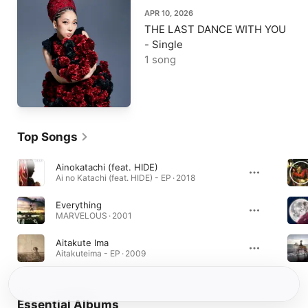
APR 10, 2026
THE LAST DANCE WITH YOU
- Single
1 song
Top Songs
Ainokatachi (feat. HIDE)
Ai no Katachi (feat. HIDE) - EP · 2018
Everything
MARVELOUS · 2001
Aitakute Ima
Aitakuteima - EP · 2009
Essential Albums