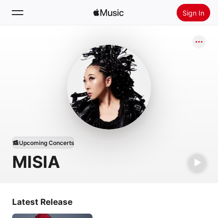
Sign In
Search
Home
New
Install Apple Music
Radio
Upcoming Concerts
MISIA
Latest Release