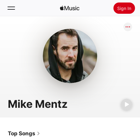
Sign In
Search
Home
New
Install Apple Music
Radio
Mike Mentz
Top Songs