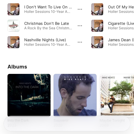
I Don't Want To Live On The Moon (Live)
Out Of My He
Holler Sessions 10-Year Anniversary (Live) · 2024
Christmas Don't Be Late
Cigarette (Liv
A Rock By the Sea Christmas :: Volume Seven · 2013
Nashville Nights (Live)
Holler Sessions 10-Year Anniversary (Live) · 2024
Albums
Into the Dark
Souvenir
Maybe Tonight
2023
2020
2009