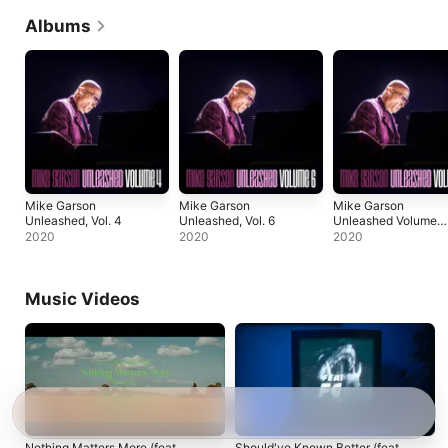
Albums
Mike Garson
Mike Garson
Mike Garson
Unleashed, Vol. 4
Unleashed, Vol. 6
Unleashed Volume
3
2020
2020
2020
Music Videos
Nothing Matters More (feat.
Should've Known Better (feat.