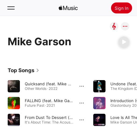
Sign In
Search
Mike Garson
Home
New
Install Apple Music
Top Songs
Radio
Quicksand (feat. Mike Garson)
Other Worlds · 2022
FALLING (feat. Mike Garson)
Future Past · 2021
From Dust To Dessert (feat. David Bromberg, Doug Webb & Mike Garson)
It's About Time: The Acoustic Project · 1991