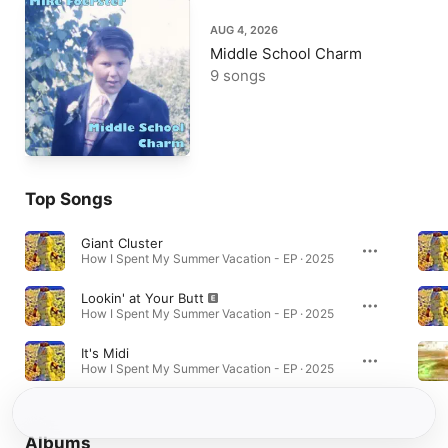
AUG 4, 2026
Middle School Charm
9 songs
Top Songs
Giant Cluster
How I Spent My Summer Vacation - EP · 2025
Lookin' at Your Butt
How I Spent My Summer Vacation - EP · 2025
It's Midi
How I Spent My Summer Vacation - EP · 2025
Albums