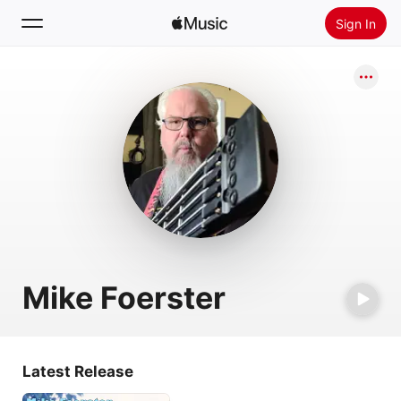
Sign In
Search
Home
New
Install Apple Music
Radio
Mike Foerster
Latest Release