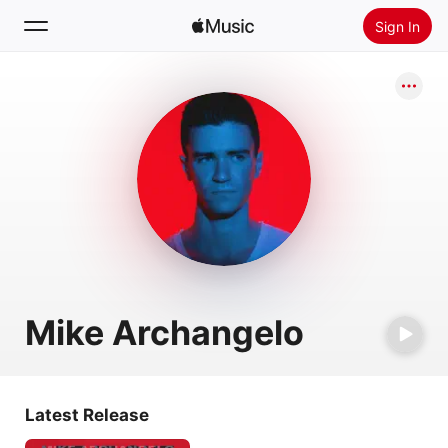
Sign In
Search
Home
New
Install Apple Music
Radio
Mike Archangelo
Latest Release