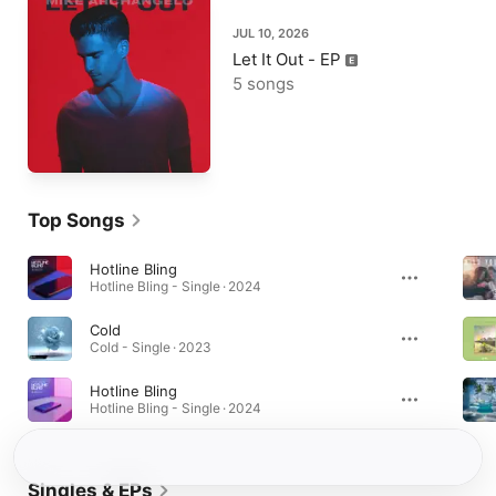
JUL 10, 2026
Let It Out - EP
5 songs
Top Songs
Hotline Bling
Hotline Bling - Single · 2024
Cold
Cold - Single · 2023
Hotline Bling
Hotline Bling - Single · 2024
Singles & EPs