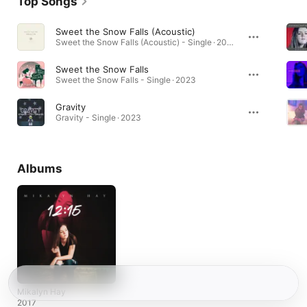
Top Songs
Sweet the Snow Falls (Acoustic)
Sweet the Snow Falls (Acoustic) - Single · 2025
Sweet the Snow Falls
Sweet the Snow Falls - Single · 2023
Gravity
Gravity - Single · 2023
Albums
Mikalyn Hay
2017