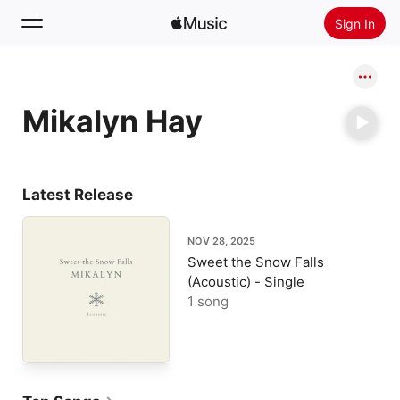
Sign In
Search
Mikalyn Hay
Home
New
Install Apple Music
Latest Release
Radio
NOV 28, 2025
Sweet the Snow Falls
(Acoustic) - Single
1 song