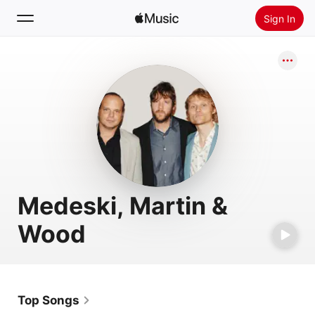
Sign In
Search
Home
New
Install Apple Music
Radio
Medeski, Martin &
Wood
Top Songs