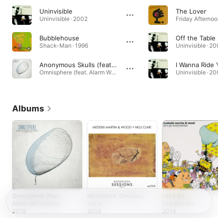
Uninvisible
The Lover
Uninvisible · 2002
Bubblehouse
Off the Table
Shack-Man · 1996
Uninvisible · 2
Anonymous Skulls (feat. Alarm Will Sound)
I Wanna Ride 
Omnisphere (feat. Alarm Will Sound) · 2018
Uninvisible · 2
Albums
Omnisphere (feat.
Woodstock Sessions,
Let's Go
Alarm Will Sound)
Vol. 2
Everywhere
2018
2014
2014