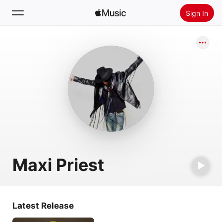
Sign In
Search
Home
New
Install Apple Music
Radio
Maxi Priest
Latest Release