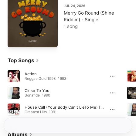
JUL 24, 2026
Merry Go Round (Shine
Riddim) - Single
1 song
Top Songs
Action
Reggae Gold 1993 · 1993
Close To You
Bonafide · 1990
House Call (Your Body Can't LieTo Me) [feat. Maxi Priest]
Greatest Hits · 1991
Albums