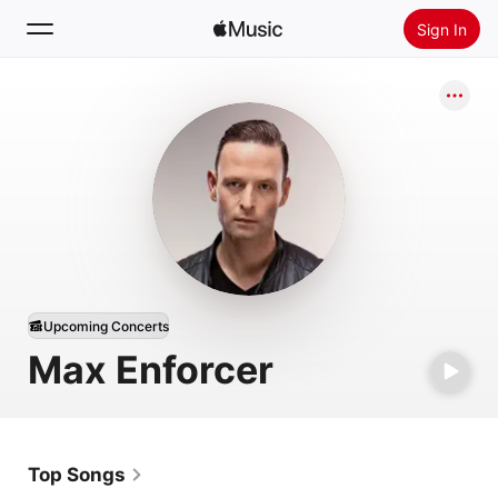
Sign In
Search
Home
New
Install Apple Music
Radio
Upcoming Concerts
Max Enforcer
Top Songs