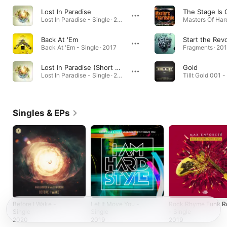
Lost In Paradise
The Stage Is
Lost In Paradise - Single · 2013
Back At 'Em
Start the Rev
Back At 'Em - Single · 2017
Fragments · 20
Lost In Paradise (Short Edit)
Gold
Lost In Paradise - Single · 2013
Tillt Gold 001 -
Singles & EPs
Before I Wake -
Let It Move You -
Rock Rhyme Funk Ro
Single
Single
- Single
2020
2019
2019