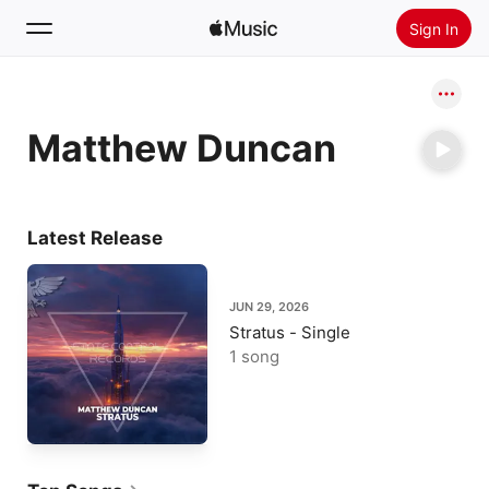
Sign In
Search
Matthew Duncan
Home
New
Install Apple Music
Latest Release
Radio
JUN 29, 2026
Stratus - Single
1 song