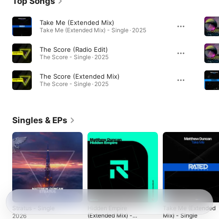
Top Songs
Take Me (Extended Mix)
Take Me (Extended Mix) - Single · 2025
The Score (Radio Edit)
The Score - Single · 2025
The Score (Extended Mix)
The Score - Single · 2025
Singles & EPs
Stratus - Single
Hidden Empire
Take Me (Extended
(Extended Mix) -
Mix) - Single
2026