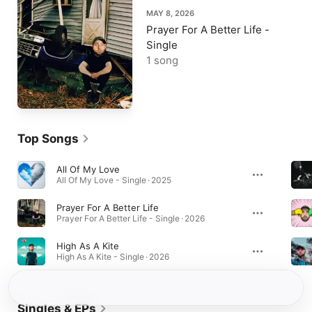
MAY 8, 2026
Prayer For A Better Life -
Single
1 song
Top Songs
All Of My Love
All Of My Love - Single · 2025
Prayer For A Better Life
Prayer For A Better Life - Single · 2026
High As A Kite
High As A Kite - Single · 2026
Singles & EPs