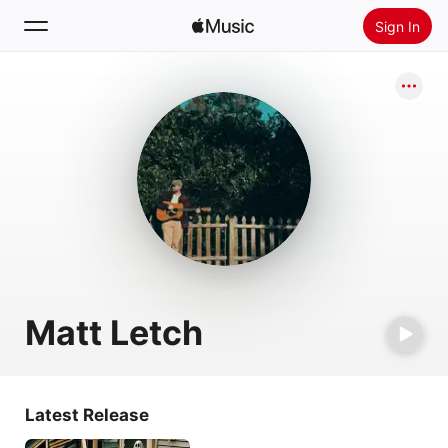
Sign In
Search
Home
New
Install Apple Music
Radio
Matt Letch
Latest Release