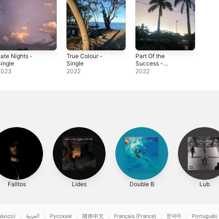
ate Nights -
True Colour -
Part Of the
ingle
Single
Success -
Single
2023
2022
2022
Falltos
Lides
Double B
Lub
éxico)
العربية
Русский
简体中文
Français (France)
한국어
Português 