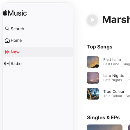
Mars
Search
Home
Top Songs
New
Fast Lane
Radio
Late Nights
True Colour
Singles & EPs