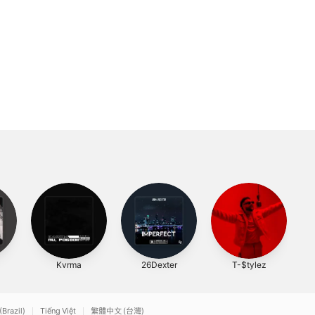
Kvrma
26Dexter
T-$tylez
(Brazil)
Tiếng Việt
繁體中文 (台灣)