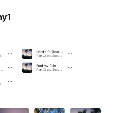
hy1
Hard Life (feat. Millz)
Fast Lane - Single · 2023
Part Of the Success - Single · 2022
Feel my Pain
Late Nights - Single · 2023
Part Of the Success - Single · 2022
True Colour - Single · 2022