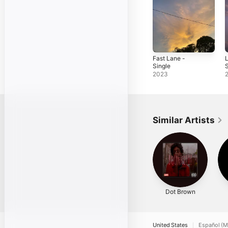
Fast Lane -
L
Single
S
2023
Similar Artists
Dot Brown
United States
Español (M