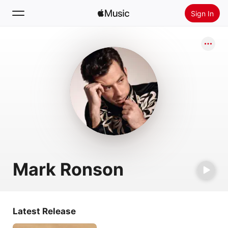
Sign In
Search
Home
New
Install Apple Music
Radio
Mark Ronson
Latest Release