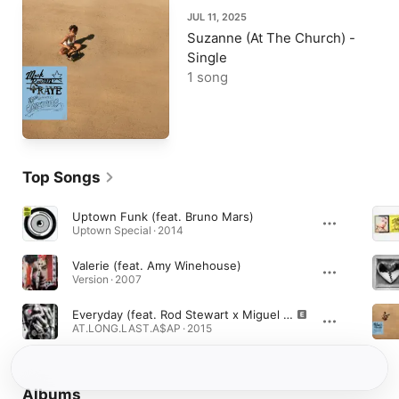
JUL 11, 2025
Suzanne (At The Church) -
Single
1 song
Top Songs
Uptown Funk (feat. Bruno Mars)
Uptown Special · 2014
Valerie (feat. Amy Winehouse)
Version · 2007
Everyday (feat. Rod Stewart x Miguel x Mark Ronson)
AT.LONG.LAST.A$AP · 2015
Albums