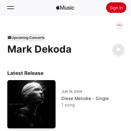
Sign In
Search
Upcoming Concerts
Home
Mark Dekoda
New
Install Apple Music
Radio
Latest Release
JUN 19, 2026
Diese Melodie - Single
1 song