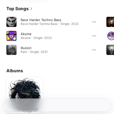
Top Songs
Rave Harder Techno Bass
Rave Harder Techno Bass - Single · 2022
Akuma
Akuma - Single · 2023
Illusion
Rain - Single · 2021
Albums