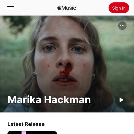
Sign In
Search
Home
New
Install Apple Music
Radio
Marika Hackman
Latest Release