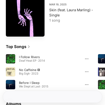
MAR 19, 2025
Skin (feat. Laura Marling) -
Single
1 song
Top Songs
I Follow Rivers
Deaf Heat EP · 2014
No Caffeine
Big Sigh · 2023
Before I Sleep
We Slept at Last · 2015
Albums