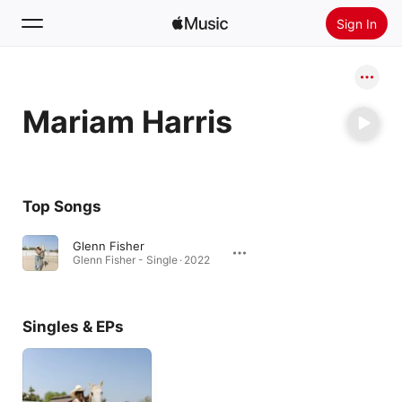
Sign In
Search
Mariam Harris
Home
New
Install Apple Music
Top Songs
Radio
Glenn Fisher
Glenn Fisher - Single · 2022
Singles & EPs