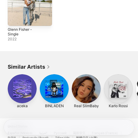
Glenn Fisher -
Single
2022
Similar Artists
aceka
BINLADEN
Real SlimBaby
Karlo Rossi
United States
Español (México)
العربية
Русский
简体中文
Français (France)
한국어
Português (Brazil)
Tiếng Việt
繁體中文 (台灣)