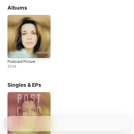
Albums
Postcard Picture
2024
Singles & EPs