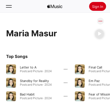
Sign In
Search
Maria Masur
Home
New
Install Apple Music
Top Songs
Radio
Letter to A
Final Call
Postcard Picture · 2024
Postcard Pictur
Standby for Reality
Em Paz
Postcard Picture · 2024
Postcard Pictur
Bad Habit
Fear of Missi
Postcard Picture · 2024
Postcard Pictur