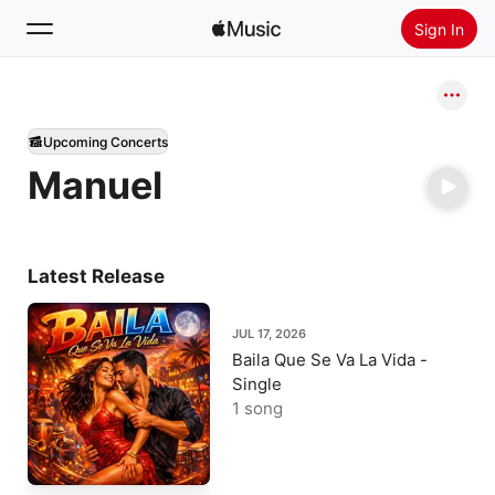
Sign In
Search
Upcoming Concerts
Home
Manuel
New
Install Apple Music
Radio
Latest Release
JUL 17, 2026
Baila Que Se Va La Vida -
Single
1 song