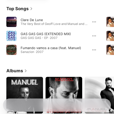
Top Songs
Clare De Lune
The Very Best of Geoff Love and Manuel and the Music of the Mountains · 2006
GAS GAS GAS (EXTENDED MIX)
GAS GAS GAS - EP · 2007
Fumando vamos a casa (feat. Manuel)
Sanazion · 2007
Albums