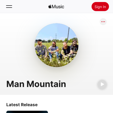
Sign In
Search
Home
New
Install Apple Music
Radio
Man Mountain
Latest Release