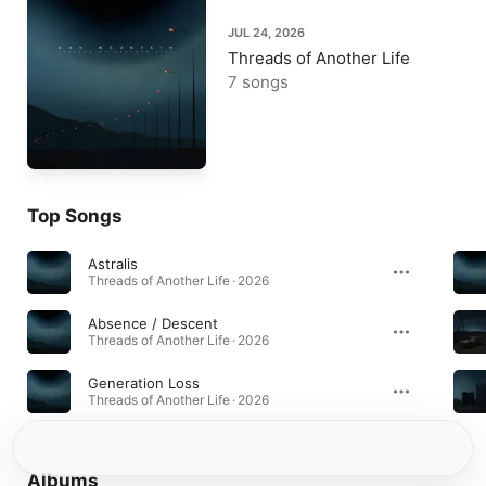
JUL 24, 2026
Threads of Another Life
7 songs
Top Songs
Astralis
Threads of Another Life · 2026
Absence / Descent
Threads of Another Life · 2026
Generation Loss
Threads of Another Life · 2026
Albums