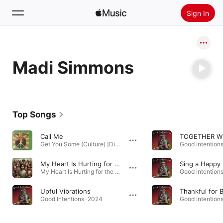
Sign In
Search
Madi Simmons
Home
New
Install Apple Music
Top Songs
Radio
Call Me
Get You Some (Culture) [Digital Only] · 2006
Good Intentions
My Heart Is Hurting for the Children of the World
Sing a Happy
My Heart Is Hurting for the Children of the World - Single · 2024
Good Intentions
Upful Vibrations
Thankful for 
Good Intentions · 2024
Good Intentions