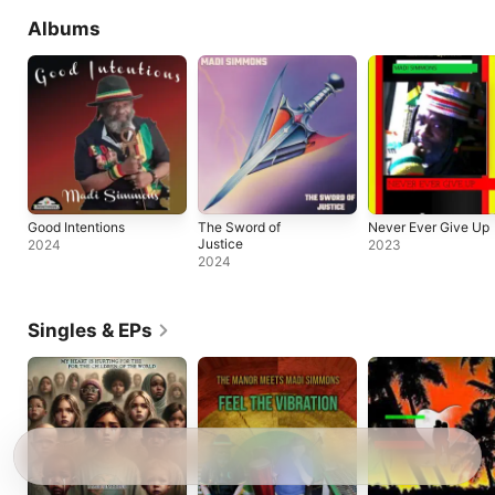
Albums
Good Intentions
The Sword of
Never Ever Give Up
Justice
2024
2023
2024
Singles & EPs