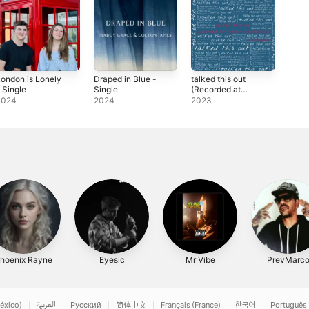
ondon is Lonely
Draped in Blue -
talked this out
 Single
Single
(Recorded at
Ryman
2024
2024
2023
Auditorium) -
Single
hoenix Rayne
Eyesic
Mr Vibe
PrevMarc
éxico)
العربية
Русский
简体中文
Français (France)
한국어
Português 