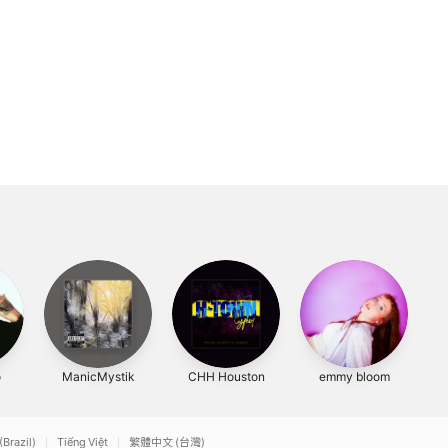
o
ManicMystik
CHH Houston
emmy bloom
(Brazil)
Tiếng Việt
繁體中文 (台灣)