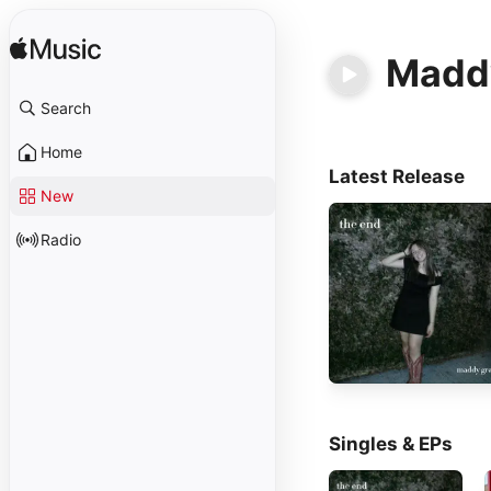
Madd
Search
Home
Latest Release
New
Radio
Singles & EPs