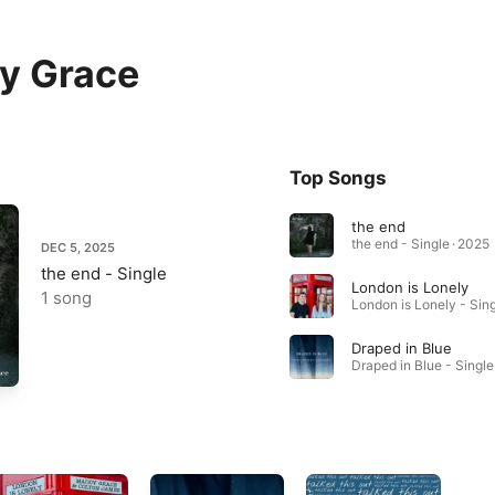
y Grace
Top Songs
the end
the end - Single · 2025
DEC 5, 2025
the end - Single
London is Lonely
1 song
Draped in Blue
Draped in Blue - Single