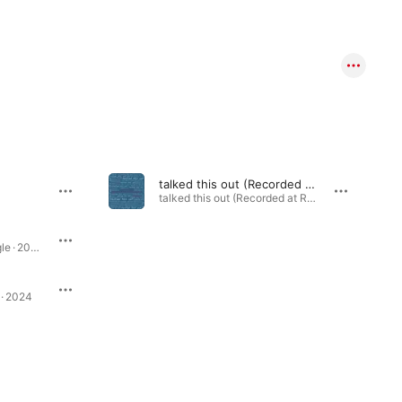
talked this out (Recorded at Ryman Auditorium)
talked this out (Recorded at Ryman Auditorium) - Single · 2023
London is Lonely - Single · 2024
 · 2024