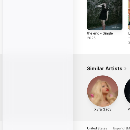
the end - Single
L
-
2025
Similar Artists
Xyra Gacy
P
United States
Español (M